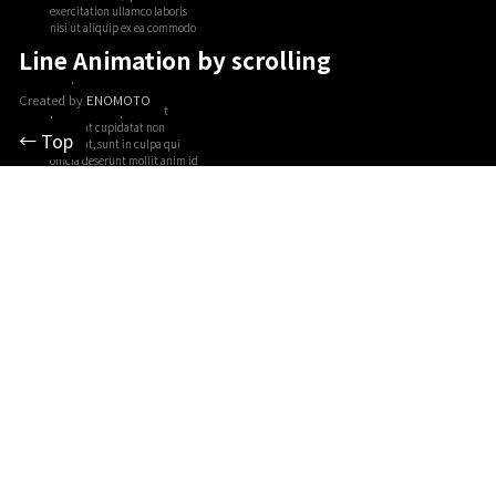
Line Animation by scrolling
Created by
ENOMOTO
← Top